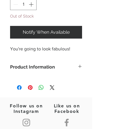
Out of Stock
Notify When Available
You're going to look fabulous!
Product Information
From spring to summer this beautiful
midi dress is perfect for all occasions!
Featuring a smocked bust and ruffle
detailing with swiss dot chiffon skirt.
Color: Pale Yellow
Follow us on
Like us on
Tube tiered dress
Instagram
Facebook
Midi length
Smocked bust & ruffle detailing
Lined