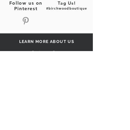
Follow us on
Tag Us!
Semi-sheer
Pinterest
#birchwoodboutique
Fabric Content: Woven
Fabric Content: 100% Polyester
LEARN MORE ABOUT US
Customer Care
Our Story
Shipping
Return Policy
Contact Us
FAQ
STAY CONNECTED