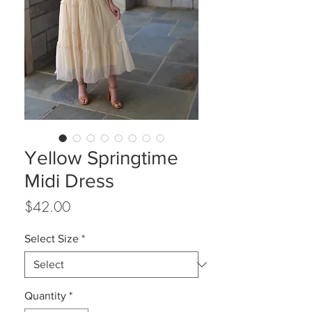
Yellow Springtime
Midi Dress
Price
$42.00
Select Size
*
Quantity
*