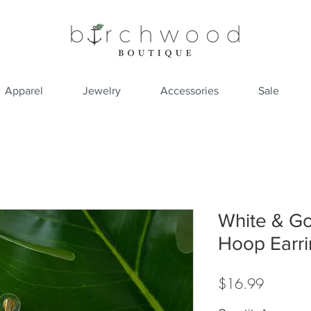
Apparel
Jewelry
Accessories
Sale
White & Go
Hoop Earri
Price
$16.99