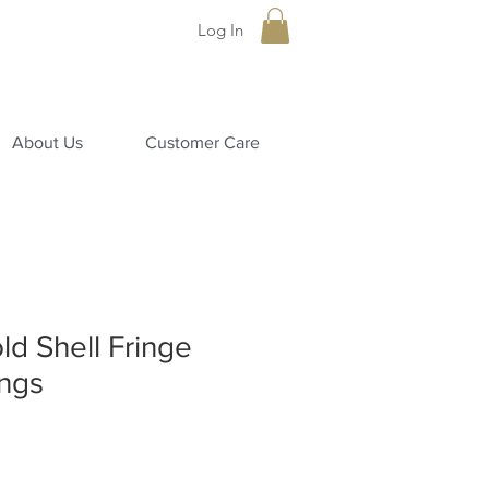
Log In
About Us
Customer Care
ld Shell Fringe
ngs