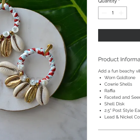
Quantity
*
Product Informa
Add a fun beachy v
Worn Goldtone
Cowrie Shells
Raffia
Faceted and See
Shell Disk
2.5" Post Style Ea
Lead & Nickel C