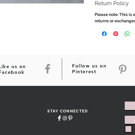
Return Policy
Please note: This is a
returns or exchanges
Follow us on
Like us on
Pinterest
Facebook
STAY CONNECTED