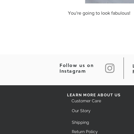
You're going to look fabulous!
Follow us on
Instagram
LEARN MORE ABOUT US
Customer Care
Our Story
Shipping
Return Policy