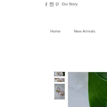
Our Story
Home
New Arrivals