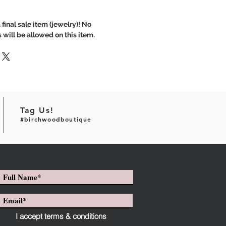
 final sale item (jewelry)! No
 will be allowed on this item.
Tag Us!
#birchwoodboutique
I accept terms & conditions