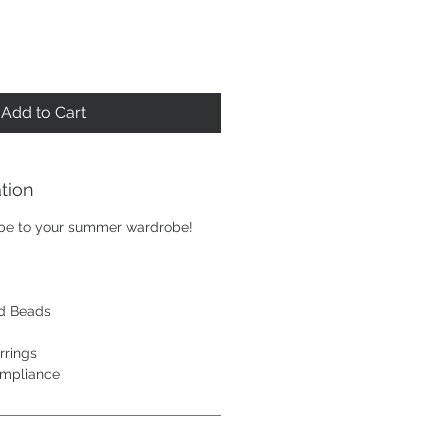
Add to Cart
tion
ibe to your summer wardrobe!
d Beads
rrings
ompliance