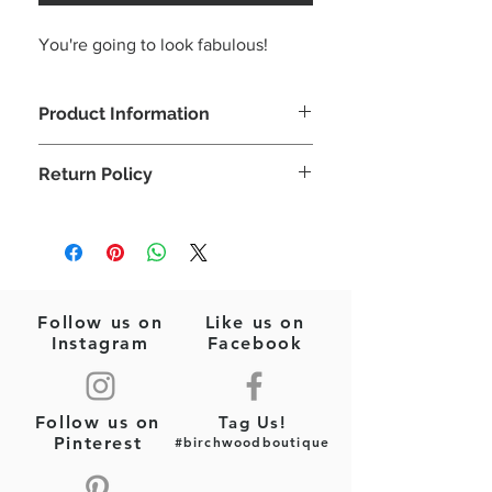
You're going to look fabulous!
Product Information
Your perfect poolside earrings!
Return Policy
Seed Beads
Pink/Multi
Please note: This is a final sale item
Felt Backing
(jewelry)! No returns or exchanges will
Post Style Earrings
be allowed on this item.
3"x 1.5"
Follow us on
Like us on
Instagram
Facebook
Follow us on
Tag Us!
Pinterest
#birchwoodboutique