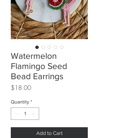
Watermelon
Flamingo Seed
Bead Earrings
Price
$18.00
Quantity
*
Add to Cart