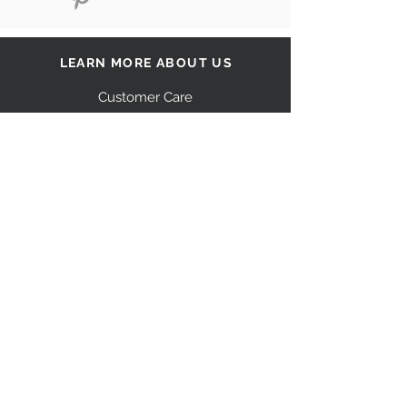
LEARN MORE ABOUT US
Customer Care
Our Story
Shipping
Return Policy
Contact Us
FAQ
STAY CONNECTED