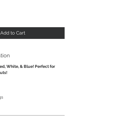
Add to Cart
tion
ed, White, & Blue! Perfect for
outs!
gs