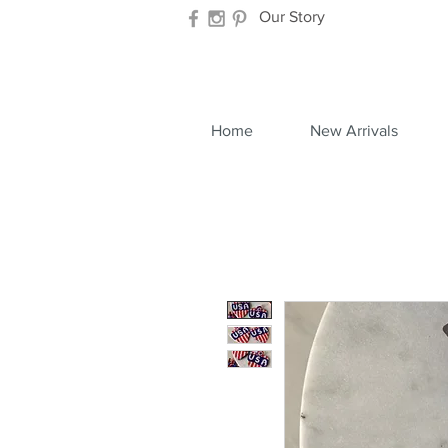
Our Story
Home
New Arrivals