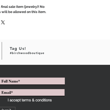
 final sale item (jewelry)! No
 will be allowed on this item.
Tag Us!
#birchwoodboutique
I accept terms & conditions