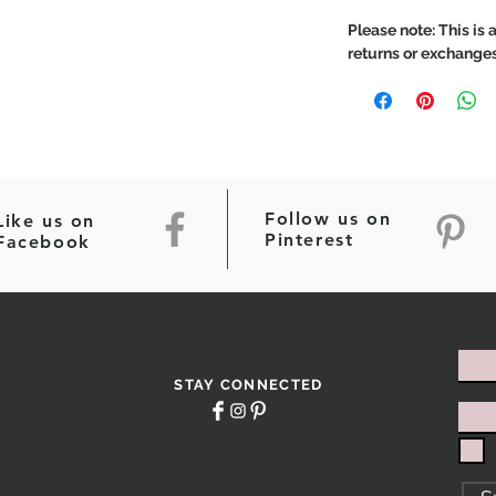
Please note: This is a
returns or exchanges
Follow us on
Like us on
Pinterest
Facebook
STAY CONNECTED