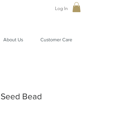
Log In
About Us
Customer Care
 Seed Bead