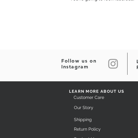
Follow us on
Instagram
LEARN MORE ABOUT US
Customer Care
Our Story
Shipping
Return Policy