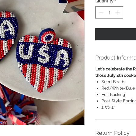
Quantity
*
Product Informa
Let's celebrate the R
those July 4th cook
Seed Beads
Red/White/Blue
Felt Backing
Post Style Earrin
2.5"x 2"
Return Policy