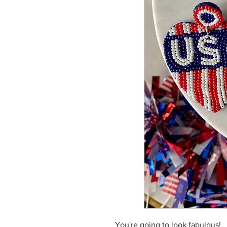
You're going to look fabulous!