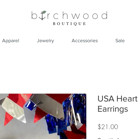
Apparel
Jewelry
Accessories
Sale
USA Heart
Earrings
Price
$21.00