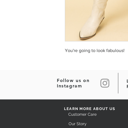
You're going to look fabulous!
Follow us on
Instagram
LEARN MORE ABOUT US
Customer Care
Our Story