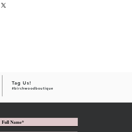
Tag Us!
#birchwoodboutique