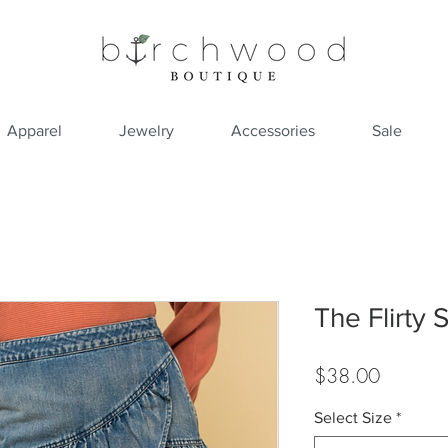
Apparel
Jewelry
Accessories
Sale
The Flirty S
Price
$38.00
Select Size
*