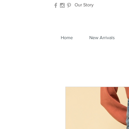
Our Story
Home
New Arrivals