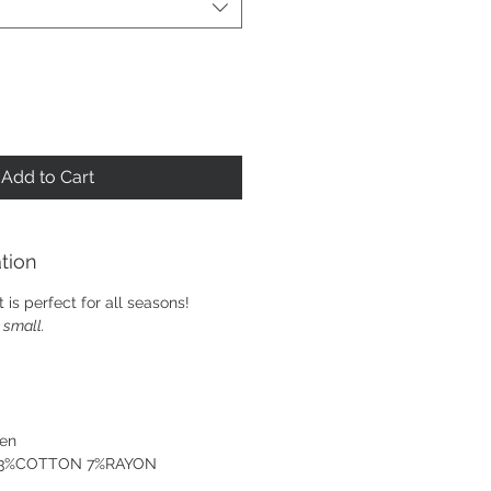
Add to Cart
tion
rt is perfect for all seasons!
e small.
ven
: 93%COTTON 7%RAYON