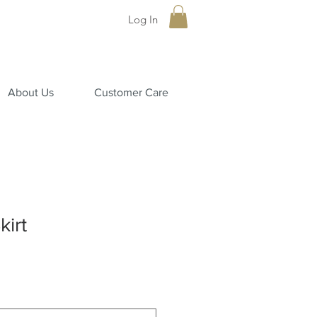
Log In
About Us
Customer Care
kirt