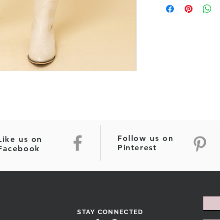
Follow us on
Like us on
Pinterest
Facebook
STAY CONNECTED