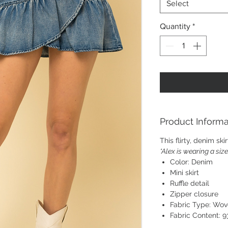
Select
Quantity
*
Product Informa
This flirty, denim ski
*Alex is wearing a siz
Color: Denim
Mini skirt
Ruffle detail
Zipper closure
Fabric Type: Wo
Fabric Content