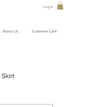
Log In
About Us
Customer Care
Skirt