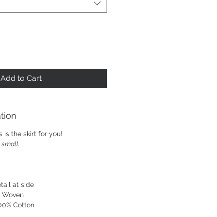
Add to Cart
tion
 is the skirt for you!
e small.
tail at side
. Woven
100% Cotton