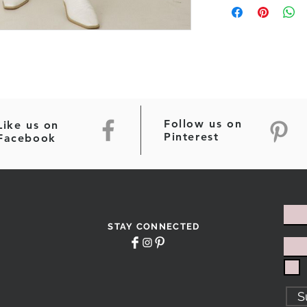
Follow us on
Like us on
Pinterest
Facebook
STAY CONNECTED
S