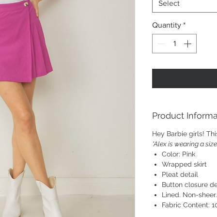
Select
Quantity
*
Product Informa
Hey Barbie girls! This
*Alex is wearing a siz
Color: Pink
Wrapped skirt
Pleat detail
Button closure de
Lined. Non-sheer
Fabric Content: 