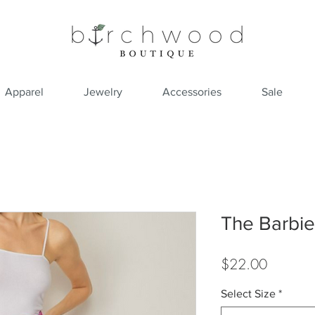
Apparel
Jewelry
Accessories
Sale
The Barbie 
Price
$22.00
Select Size
*