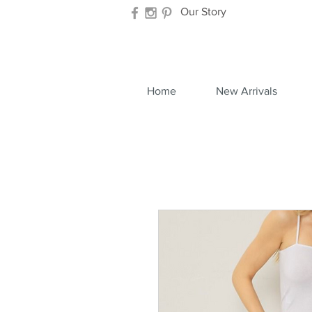
Our Story
Home
New Arrivals