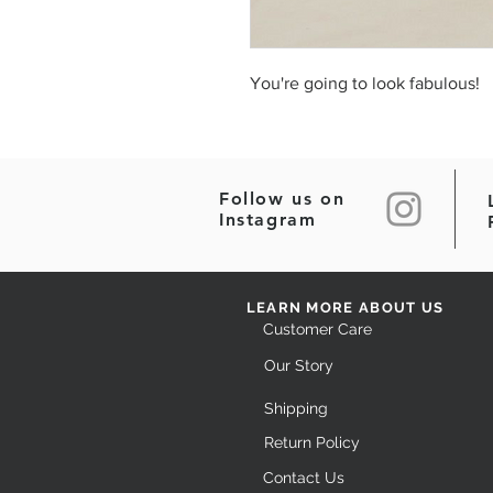
You're going to look fabulous!
Follow us on
Instagram
LEARN MORE ABOUT US
Customer Care
Our Story
Shipping
Return Policy
Contact Us