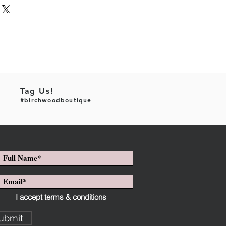
Tag Us!
#birchwoodboutique
I accept terms & conditions
ubmit