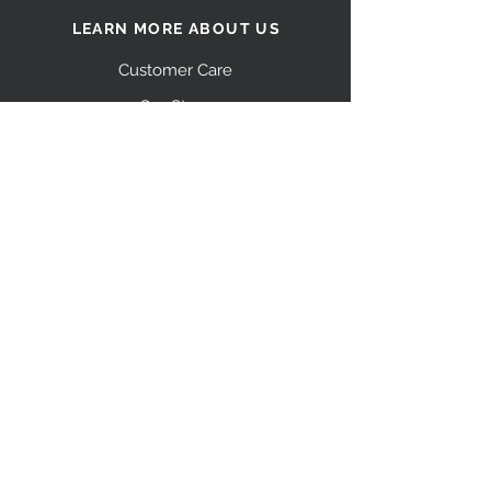
LEARN MORE ABOUT US
Customer Care
Our Story
Shipping
Return Policy
Contact Us
FAQ
STAY CONNECTED