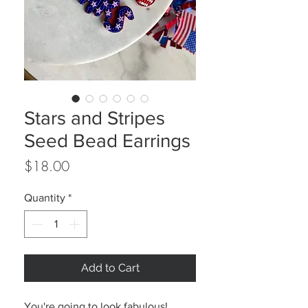
Stars and Stripes
Seed Bead Earrings
Price
$18.00
Quantity
*
Add to Cart
You're going to look fabulous!