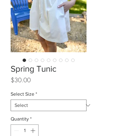
Spring Tunic
Price
$30.00
Select Size
*
Quantity
*