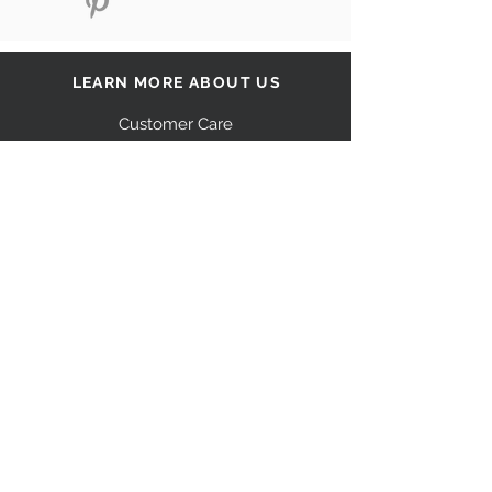
LEARN MORE ABOUT US
Customer Care
Our Story
Shipping
Return Policy
Contact Us
FAQ
STAY CONNECTED