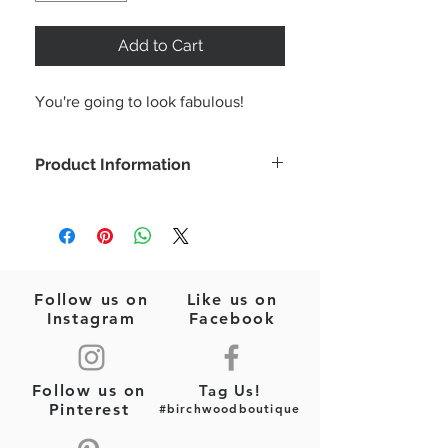
Add to Cart
You're going to look fabulous!
Product Information
Style this as a sweet little white dress
or tunic over jeans or shorts!
Color: White
Sleeveless
Tunic
Follow us on
Like us on
Fabric Type: Woven
Instagram
Facebook
Fabric Content: 100% Cotton
Please wash based on tag
recommendations
Follow us on
Tag Us!
Pinterest
#birchwoodboutique