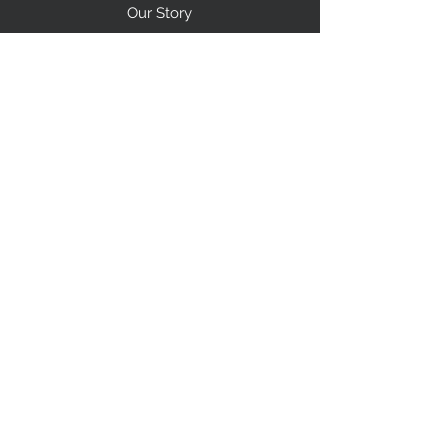
Our Story
Shipping
Return Policy
Contact Us
FAQ
STAY CONNECTED
I accept terms & conditions