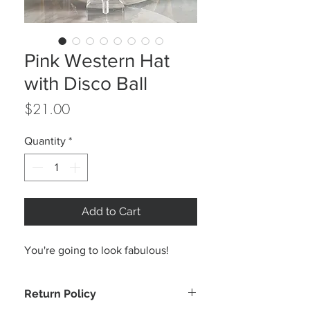
Pink Western Hat
with Disco Ball
Price
$21.00
Quantity
*
Add to Cart
You're going to look fabulous!
Return Policy