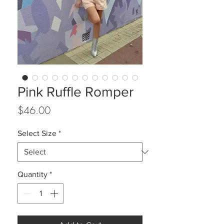
Pink Ruffle Romper
Price
$46.00
Select Size
*
Quantity
*