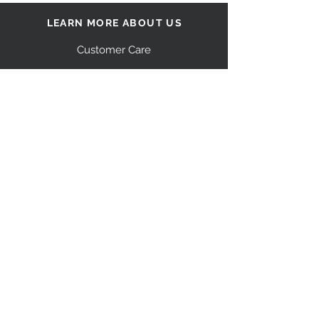
LEARN MORE ABOUT US
Customer Care
Our Story
Shipping
Return Policy
Contact Us
FAQ
STAY CONNECTED