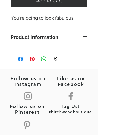
Add to Cart
You're going to look fabulous!
Product Information
Ready for all those summer occasions
in this adorable ruffle sleeve romper!
Model is wearing a size small
Color: Baby pink
Ruffle short sleeve
Follow us on
Like us on
Front zipper
Instagram
Facebook
Fabric Type: Woven
Fabric Content: 100% COTTON
Follow us on
Tag Us!
Pinterest
#birchwoodboutique