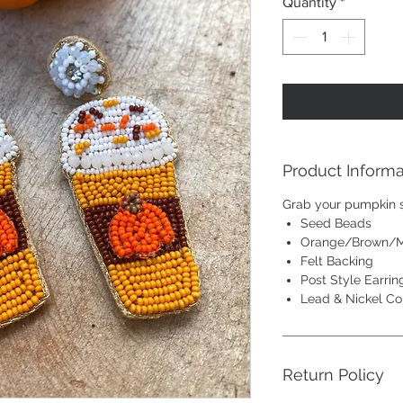
Quantity
*
Product Informa
Grab your pumpkin sp
Seed Beads
Orange/Brown/M
Felt Backing
Post Style Earrin
Lead & Nickel Co
Return Policy