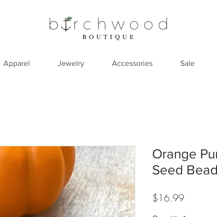
Apparel
Jewelry
Accessories
Sale
Orange Pum
Seed Bead
Price
$16.99