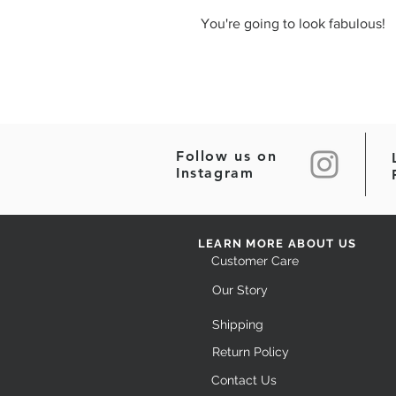
You're going to look fabulous!
Follow us on
Instagram
LEARN MORE ABOUT US
Customer Care
Our Story
Shipping
Return Policy
Contact Us