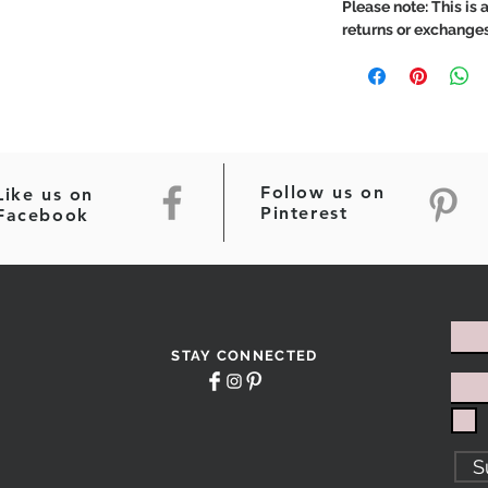
Please note: This is a
returns or exchanges
Follow us on
Like us on
Pinterest
Facebook
STAY CONNECTED
S