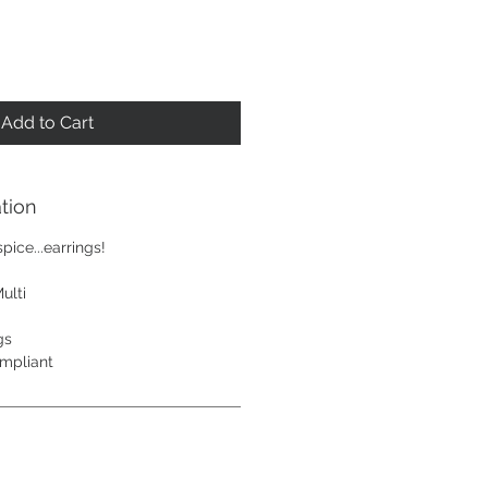
Add to Cart
tion
ice...earrings!
ulti
gs
mpliant