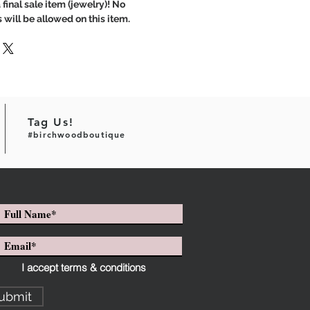
 final sale item (jewelry)! No
 will be allowed on this item.
Tag Us!
#birchwoodboutique
I accept terms & conditions
ubmit