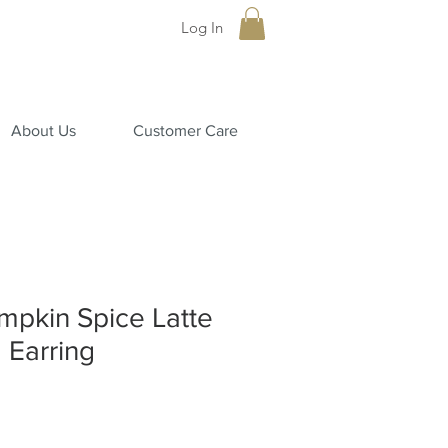
Log In
About Us
Customer Care
pkin Spice Latte
 Earring