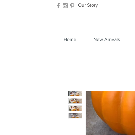
Our Story
Home
New Arrivals