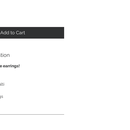
Add to Cart
tion
e earrings!
lti
gs