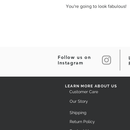
You're going to look fabulous!
Follow us on
Instagram
LEARN MORE ABOUT US
Customer Care
Our Story
Shipping
Return Policy