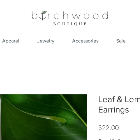
Apparel
Jewelry
Accessories
Sale
Leaf & Le
Earrings
Price
$22.00