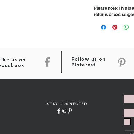
Please note: This is a
returns or exchanges
Follow us on
Like us on
Pinterest
Facebook
STAY CONNECTED