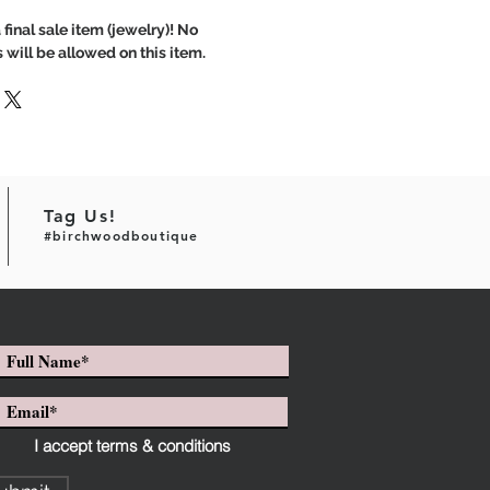
 final sale item (jewelry)! No
 will be allowed on this item.
Tag Us!
#birchwoodboutique
I accept terms & conditions