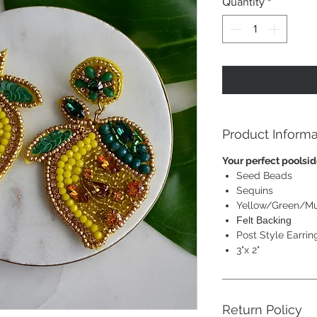
Quantity
*
Product Informa
Your perfect poolsid
Seed Beads
Sequins
Yellow/Green/Mu
Felt Backing
Post Style Earrin
3"x 2"
Return Policy