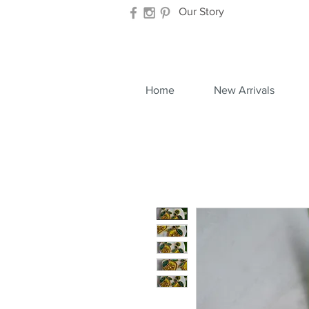
Our Story
Home
New Arrivals