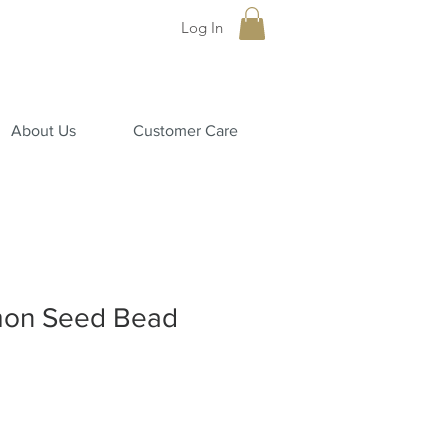
Log In
About Us
Customer Care
mon Seed Bead