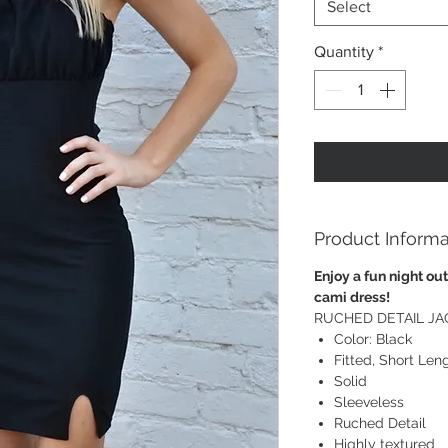
Select
Quantity
*
Product Informa
Enjoy a fun night out
cami dress!
RUCHED DETAIL JA
Color: Black
Fitted, Short Len
Solid
Sleeveless
Ruched Detail
Highly textured