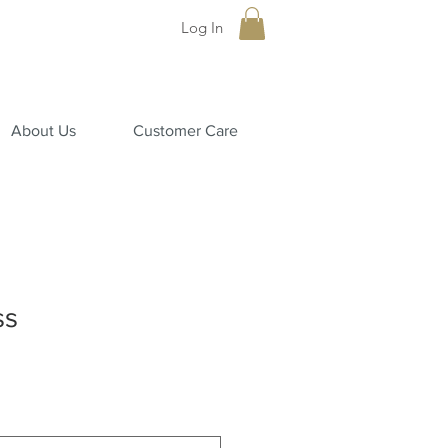
Log In
About Us
Customer Care
ss