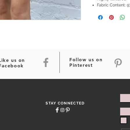
Fabric Content: 
Follow us on
Like us on
Pinterest
Facebook
STAY CONNECTED