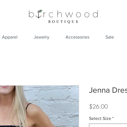
Apparel
Jewelry
Accessories
Sale
Jenna Dre
Price
$26.00
Select Size
*