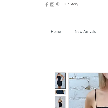
Our Story
Home
New Arrivals