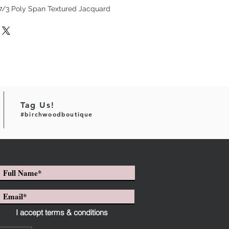
97/3 Poly Span Textured Jacquard
Tag Us!
#birchwoodboutique
I accept terms & conditions