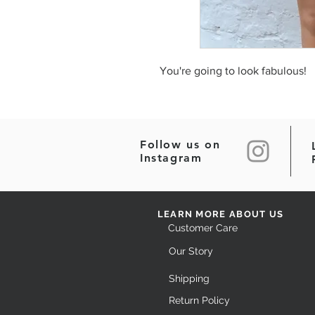
You're going to look fabulous!
Follow us on
Instagram
LEARN MORE ABOUT US
Customer Care
Our Story
Shipping
Return Policy