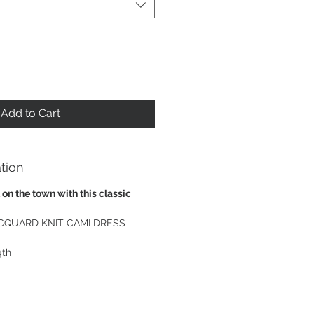
Add to Cart
tion
 on the town with this classic
CQUARD KNIT CAMI DRESS
gth