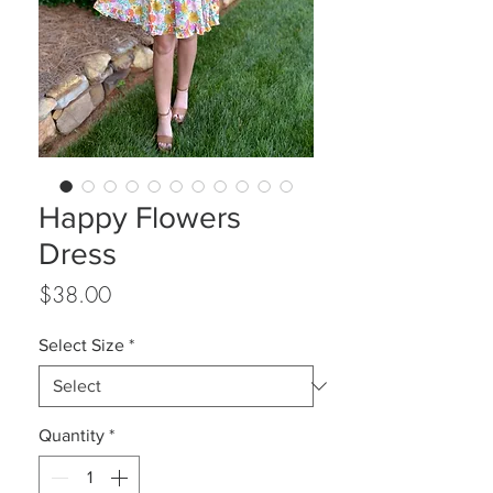
Happy Flowers
Dress
Price
$38.00
Select Size
*
Quantity
*