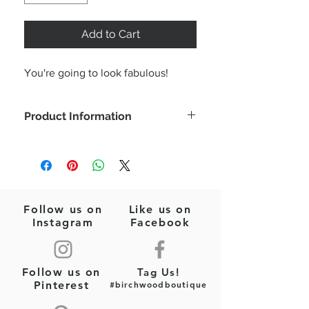
Add to Cart
You're going to look fabulous!
Product Information
This cute floral print dress is
lightweight and perfect for summer!
*Alex is wearing a size small
Color: Pink/Orange Mix
Sleeveless
Follow us on
Like us on
Ruffle trim
Instagram
Facebook
Smocking
Floral print
Unlined. Non-sheer. Lightweight.
Follow us on
Tag Us!
Fabric Content: 100% Polyester
Pinterest
#birchwoodboutique