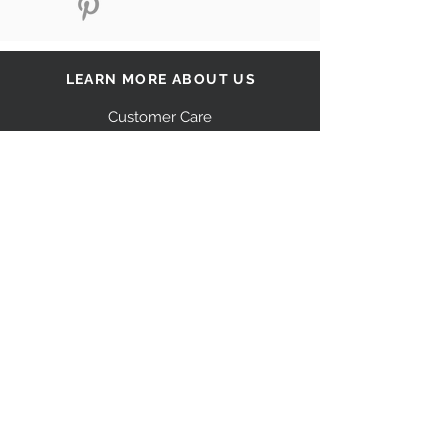
LEARN MORE ABOUT US
Customer Care
Our Story
Shipping
Return Policy
Contact Us
FAQ
STAY CONNECTED