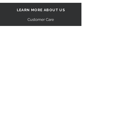
LEARN MORE ABOUT US
Customer Care
Our Story
Shipping
Return Policy
Contact Us
FAQ
STAY CONNECTED