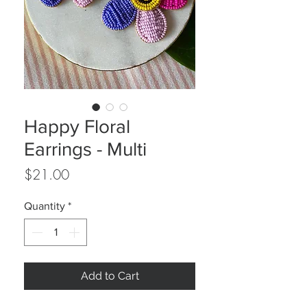
Happy Floral
Earrings - Multi
Price
$21.00
Quantity
*
Add to Cart