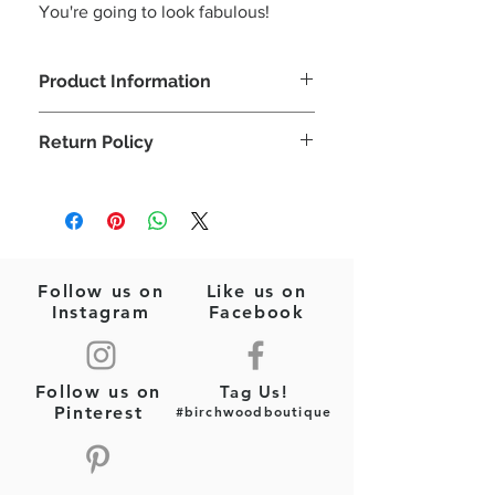
You're going to look fabulous!
Product Information
The happiest flower earrings!
Return Policy
Seed Beads
Pink/Purple/Yellow/Blue
Please note: This is a final sale item
Felt Backing
(jewelry)! No returns or exchanges will
Post Style Earrings
be allowed on this item.
2.5"x 2"
Follow us on
Like us on
Instagram
Facebook
Follow us on
Tag Us!
Pinterest
#birchwoodboutique