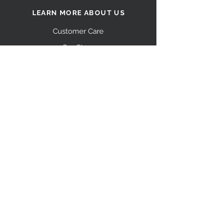
LEARN MORE ABOUT US
Customer Care
Our Story
Shipping
Return Policy
Contact Us
FAQ
STAY CONNECTED