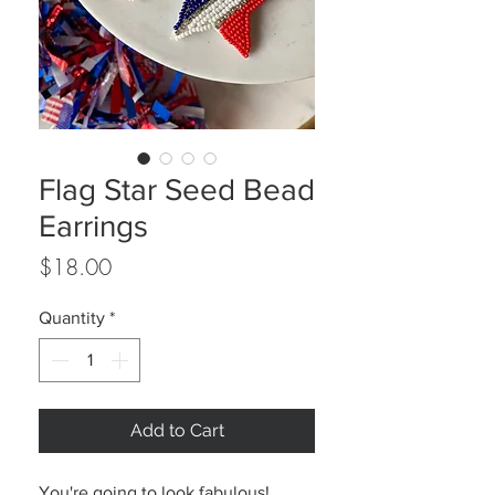
Flag Star Seed Bead
Earrings
Price
$18.00
Quantity
*
Add to Cart
You're going to look fabulous!