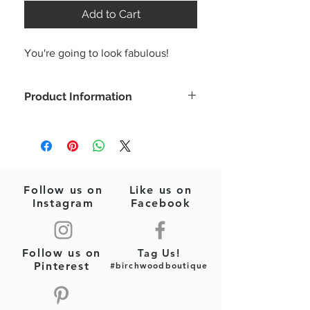
Add to Cart
You're going to look fabulous!
Product Information
Designer inspired key chain.
Faux leather with gold tone hardware.
Overall dimension including key ring
part is about 2.5” x 3.75”.
Follow us on
Like us on
Instagram
Facebook
Follow us on
Tag Us!
Pinterest
#birchwoodboutique