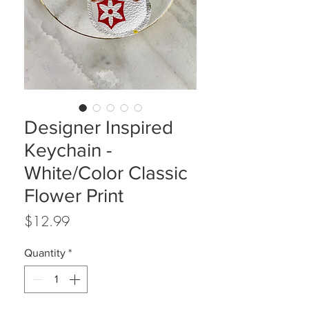
Designer Inspired
Keychain -
White/Color Classic
Flower Print
Price
$12.99
Quantity
*