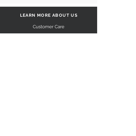
LEARN MORE ABOUT US
Customer Care
Our Story
Shipping
Return Policy
Contact Us
FAQ
STAY CONNECTED