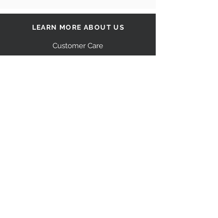
LEARN MORE ABOUT US
Customer Care
Our Story
Shipping
Return Policy
Contact Us
FAQ
STAY CONNECTED