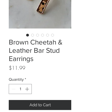
Brown Cheetah &
Leather Bar Stud
Earrings
Price
$11.99
Quantity
*
Add to Cart