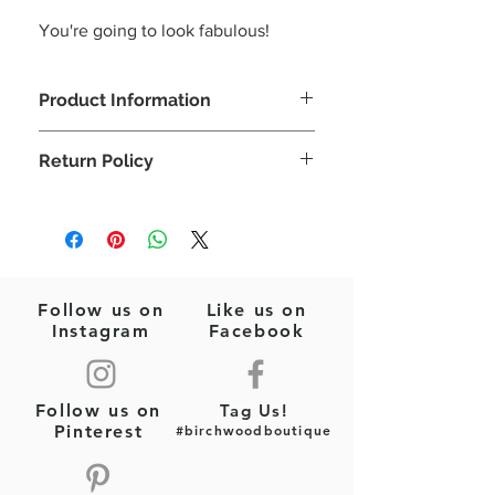
You're going to look fabulous!
Product Information
Make a statement with these fun
Return Policy
leather animal print bar earrings!
Brown Leather & Cheetah Print
Please note: This is a final sale item
Gold Backing
(jewelry)! No returns or exchanges will
.8" x .25"
be allowed on this item.
Lead & Nickel Compliance
Follow us on
Like us on
Instagram
Facebook
Follow us on
Tag Us!
Pinterest
#birchwoodboutique