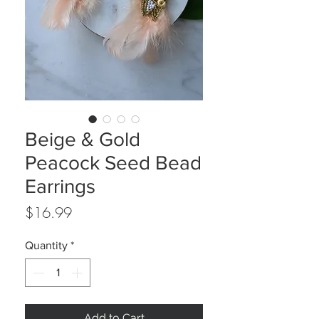
Beige & Gold
Peacock Seed Bead
Earrings
Price
$16.99
Quantity
*
Add to Cart