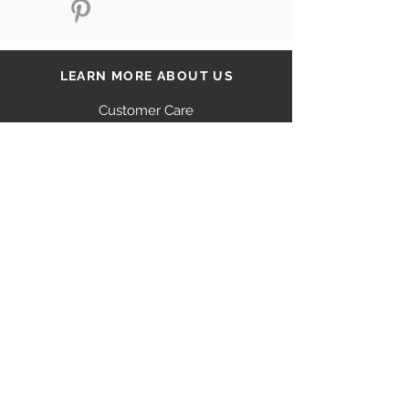
LEARN MORE ABOUT US
Customer Care
Our Story
Shipping
Return Policy
Contact Us
FAQ
STAY CONNECTED