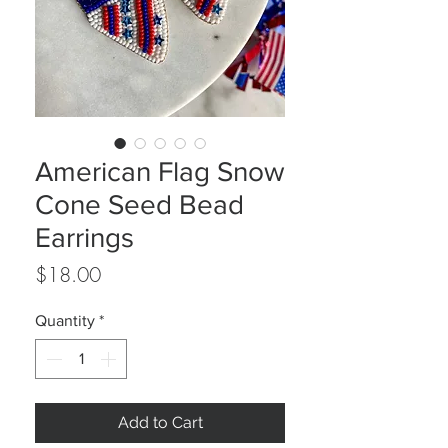
American Flag Snow
Cone Seed Bead
Earrings
Price
$18.00
Quantity
*
Add to Cart