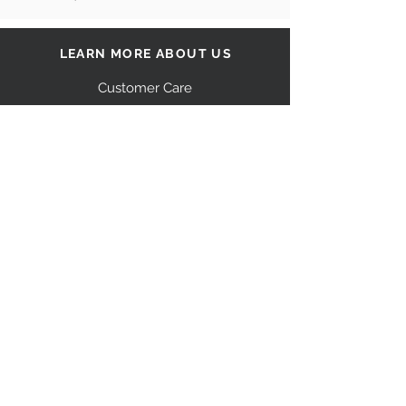
LEARN MORE ABOUT US
Customer Care
Our Story
Shipping
Return Policy
Contact Us
FAQ
STAY CONNECTED