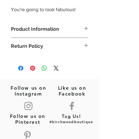
You're going to look fabulous!
Product Information
Let's celebrate the Red, White, & Blue!
Return Policy
Perfect for those July 4th cookouts!
Seed Beads
Please note: This is a final sale item
Red/White/Blue
(jewelry)! No returns or exchanges will
Felt Backing
be allowed on this item.
Post Style Earrings
3"x 1.5"
Follow us on
Like us on
Instagram
Facebook
Follow us on
Tag Us!
Pinterest
#birchwoodboutique