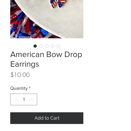
American Bow Drop
Earrings
Price
$10.00
Quantity
*
Add to Cart