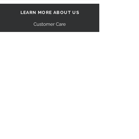
LEARN MORE ABOUT US
Customer Care
Our Story
Shipping
Return Policy
Contact Us
FAQ
STAY CONNECTED