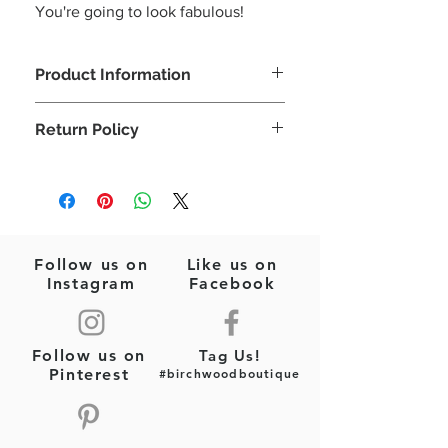
You're going to look fabulous!
Product Information
Let's celebrate the Red, White, & Blue!
Return Policy
Perfect for those July 4th cookouts!
Red/White/Blue
Please note: This is a final sale item
Gold
(jewelry)! No returns or exchanges will
Fashion Jewelry
be allowed on this item.
Follow us on
Like us on
Instagram
Facebook
Follow us on
Tag Us!
Pinterest
#birchwoodboutique