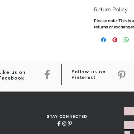
Return Policy
Please note: This is a
returns or exchanges
Follow us on
Like us on
Pinterest
Facebook
STAY CONNECTED