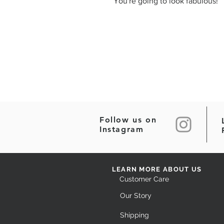
You're going to look fabulous!
Follow us on
Instagram
LEARN MORE ABOUT US
Customer Care
Our Story
Shipping