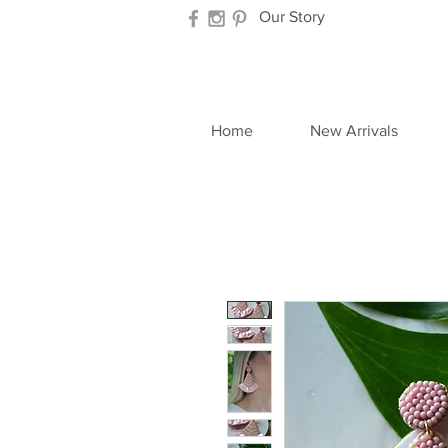
Our Story
Home
New Arrivals