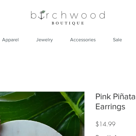
Apparel
Jewelry
Accessories
Sale
Pink Piñat
Earrings
Price
$14.99