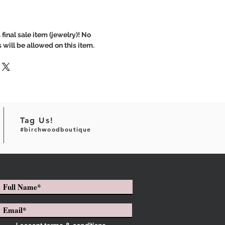
 final sale item (jewelry)! No
 will be allowed on this item.
Tag Us!
#birchwoodboutique