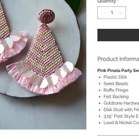
Quantity
*
Product Informa
Pink Pinata Party S
Plastic Disk
Seed Beads
Raffia Fringe
Felt Backing
Goldtone Hardwa
Disk Stud with Fr
3.25" Post Style E
Lead & Nickel Co