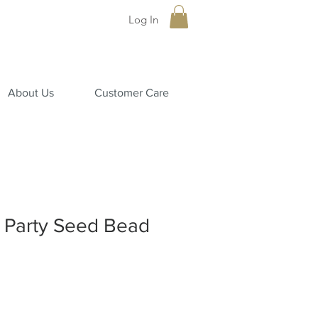
Log In
About Us
Customer Care
a Party Seed Bead