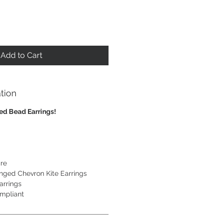
Add to Cart
tion
eed Bead Earrings!
re
inged Chevron Kite Earrings
arrings
mpliant